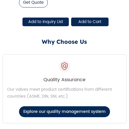
Get Quote
Why Choose Us
Quality Assurance
Our valves meet product certifications from different
countries (ASME, DIN, SNI, etc.).
Explore our quality management system