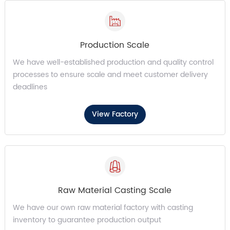
Production Scale
We have well-established production and quality control
processes to ensure scale and meet customer delivery
deadlines
View Factory
Raw Material Casting Scale
We have our own raw material factory with casting
inventory to guarantee production output