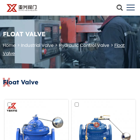
FLOAT VALVE
Home
>
Industrial Valve
>
Hydraulic Control Valve
>
Float
Valve
Float Valve