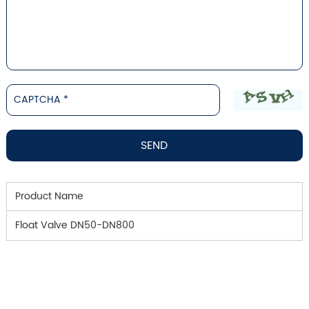
Product Name
Float Valve DN50-DN800