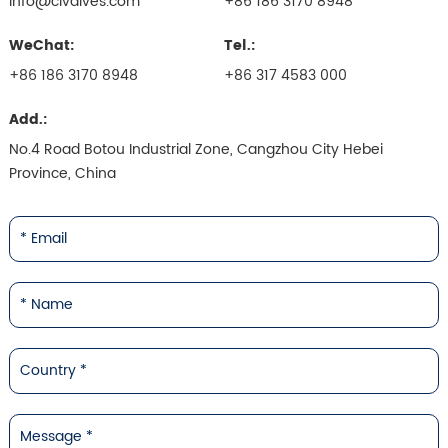
info@civalves.com
+86 186 3170 8948
WeChat:
Tel.:
+86 186 3170 8948
+86 317 4583 000
Add.:
No.4 Road Botou Industrial Zone, Cangzhou City Hebei
Province, China