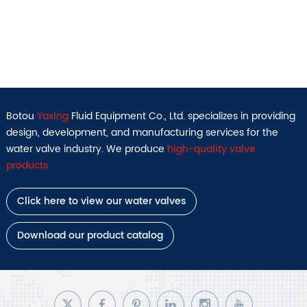
Botou
Yaxing
Fluid Equipment Co., Ltd. specializes in providing
design, development, and manufacturing services for the
water valve industry. We produce
high-quality valve
products.
Click here to view our water valves
Download our product catalog