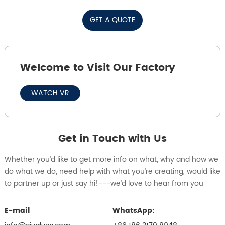
GET A QUOTE
Welcome to Visit Our Factory
WATCH VR
Get in Touch with Us
Whether you’d like to get more info on what, why and how we
do what we do, need help with what you’re creating, would like
to partner up or just say hi!---we’d love to hear from you
E-mail
WhatsApp: