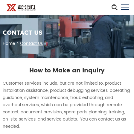
CONTACT US
Home
>
Contact Us
How to Make an Inquiry
Customer services include, but are not limited to, product
installation assistance, product debugging services, operating
guidance, system maintenance, troubleshooting, and
overhaul services, which can be provided through remote
contact, document provision, spare parts planning, training,
on-site services, and service outlets. You can contact us as
needed.