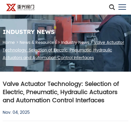
INDUSTRY NEWS
Home
>
News & Resources
>
Industry News
>
Valve Actuator
Technology: Selection of Electric, Pneumatic, Hydraulic
Actuators and Automation Control Interfaces
Valve Actuator Technology: Selection of
Electric, Pneumatic, Hydraulic Actuators
and Automation Control Interfaces
Nov. 04, 2025