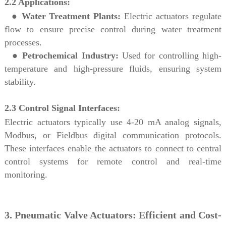
2.2 Applications:
●
Water Treatment Plants:
Electric actuators regulate
flow to ensure precise control during water treatment
processes.
●
Petrochemical Industry:
Used for controlling high-
temperature and high-pressure fluids, ensuring system
stability.
2.3 Control Signal Interfaces:
Electric actuators typically use 4-20 mA analog signals,
Modbus, or Fieldbus digital communication protocols.
These interfaces enable the actuators to connect to central
control systems for remote control and real-time
monitoring.
3. Pneumatic Valve Actuators: Efficient and Cost-