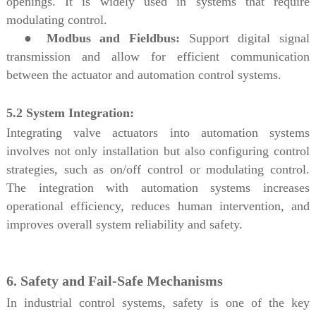
openings. It is widely used in systems that require
modulating control.
●
Modbus and Fieldbus:
Support digital signal
transmission and allow for efficient communication
between the actuator and automation control systems.
5.2 System Integration:
Integrating valve actuators into automation systems
involves not only installation but also configuring control
strategies, such as on/off control or modulating control.
The integration with automation systems increases
operational efficiency, reduces human intervention, and
improves overall system reliability and safety.
6. Safety and Fail-Safe Mechanisms
In industrial control systems, safety is one of the key