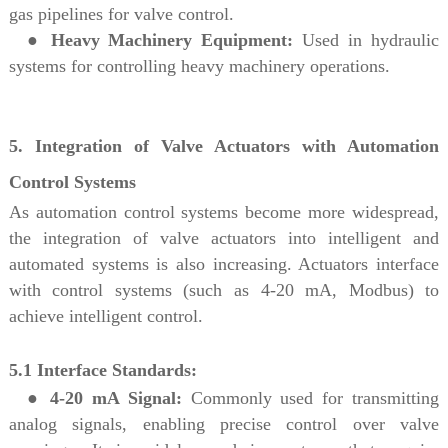
gas pipelines for valve control.
●
Heavy Machinery Equipment:
Used in hydraulic
systems for controlling heavy machinery operations.
5. Integration of Valve Actuators with Automation
Control Systems
As automation control systems become more widespread,
the integration of valve actuators into intelligent and
automated systems is also increasing. Actuators interface
with control systems (such as 4-20 mA, Modbus) to
achieve intelligent control.
5.1 Interface Standards:
●
4-20 mA Signal:
Commonly used for transmitting
analog signals, enabling precise control over valve