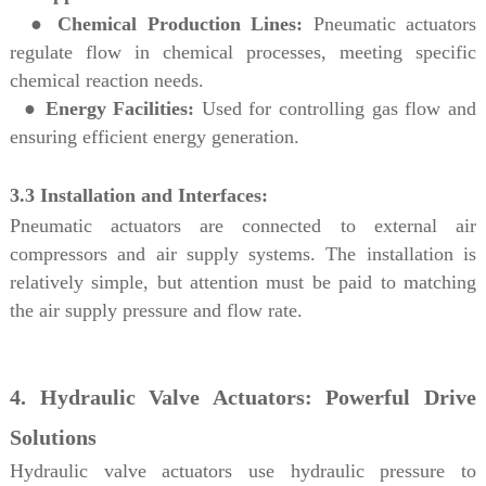
●
Chemical Production Lines:
Pneumatic actuators
regulate flow in chemical processes, meeting specific
chemical reaction needs.
●
Energy Facilities:
Used for controlling gas flow and
ensuring efficient energy generation.
3.3 Installation and Interfaces:
Pneumatic actuators are connected to external air
compressors and air supply systems. The installation is
relatively simple, but attention must be paid to matching
the air supply pressure and flow rate.
4. Hydraulic Valve Actuators: Powerful Drive
Solutions
Hydraulic valve actuators use hydraulic pressure to