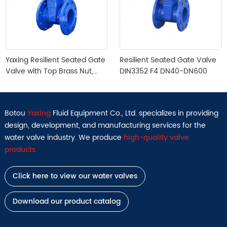
Yaxing Resilient Seated Gate
Resilient Seated Gate Valve
Valve with Top Brass Nut,
DIN3352 F4 DN40-DN600
DIN3352 F4, DN40-DN300,
Cast Irion
Botou
Yaxing
Fluid Equipment Co., Ltd. specializes in providing
design, development, and manufacturing services for the
water valve industry. We produce
high-quality valve
products.
Click here to view our water valves
Download our product catalog