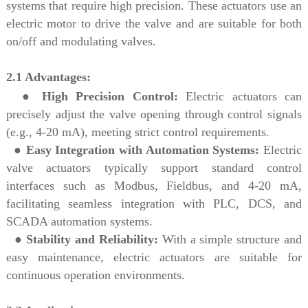
systems that require high precision. These actuators use an
electric motor to drive the valve and are suitable for both
on/off and modulating valves.
2.1 Advantages:
●
High Precision Control:
Electric actuators can
precisely adjust the valve opening through control signals
(e.g., 4-20 mA), meeting strict control requirements.
●
Easy Integration with Automation Systems:
Electric
valve actuators typically support standard control
interfaces such as Modbus, Fieldbus, and 4-20 mA,
facilitating seamless integration with PLC, DCS, and
SCADA automation systems.
●
Stability and Reliability:
With a simple structure and
easy maintenance, electric actuators are suitable for
continuous operation environments.