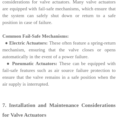
considerations for valve actuators. Many valve actuators
are equipped with fail-safe mechanisms, which ensure that
the system can safely shut down or return to a safe
position in case of failure.
Common Fail-Safe Mechanisms:
●
Electric Actuators:
These often feature a spring-return
mechanism, ensuring that the valve closes or opens
automatically in the event of a power failure.
●
Pneumatic Actuators:
These can be equipped with
fail-safe features such as air source failure protection to
ensure that the valve remains in a safe position when the
air supply is interrupted.
7. Installation and Maintenance Considerations
for Valve Actuators