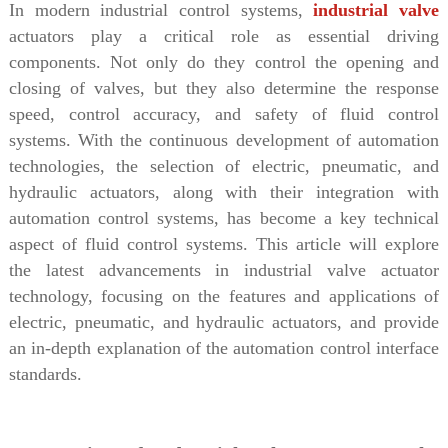
In modern industrial control systems,
industrial valve
actuators play a critical role as essential driving
components. Not only do they control the opening and
closing of valves, but they also determine the response
speed, control accuracy, and safety of fluid control
systems. With the continuous development of automation
technologies, the selection of electric, pneumatic, and
hydraulic actuators, along with their integration with
automation control systems, has become a key technical
aspect of fluid control systems. This article will explore
the latest advancements in industrial valve actuator
technology, focusing on the features and applications of
electric, pneumatic, and hydraulic actuators, and provide
an in-depth explanation of the automation control interface
standards.