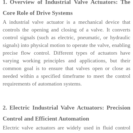
1. Overview of Industrial Valve Actuators: The
Core Role of Drive Systems
A industrial valve actuator is a mechanical device that
controls the opening and closing of a valve. It converts
control signals (such as electric, pneumatic, or hydraulic
signals) into physical motion to operate the valve, enabling
precise flow control. Different types of actuators have
varying working principles and applications, but their
common goal is to ensure that valves open or close as
needed within a specified timeframe to meet the control
requirements of automation systems.
2. Electric Industrial Valve Actuators: Precision
Control and Efficient Automation
Electric valve actuators are widely used in fluid control