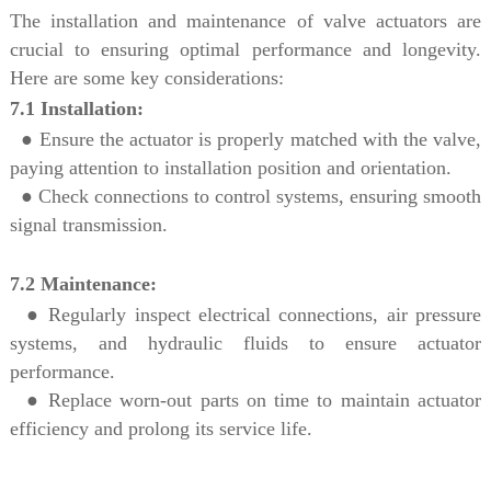
The installation and maintenance of valve actuators are
crucial to ensuring optimal performance and longevity.
Here are some key considerations:
7.1 Installation:
●
Ensure the actuator is properly matched with the valve,
paying attention to installation position and orientation.
● Check connections to control systems, ensuring smooth
signal transmission.
7.2 Maintenance:
●
Regularly inspect electrical connections, air pressure
systems, and hydraulic fluids to ensure actuator
performance.
●
Replace worn-out parts on time to maintain actuator
efficiency and prolong its service life.