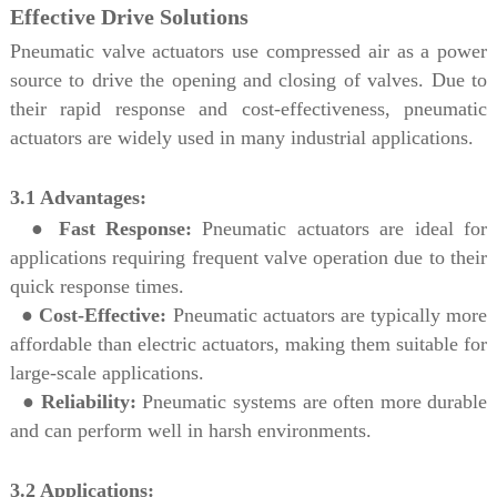
Effective Drive Solutions
Pneumatic valve actuators use compressed air as a power
source to drive the opening and closing of valves. Due to
their rapid response and cost-effectiveness, pneumatic
actuators are widely used in many industrial applications.
3.1 Advantages:
●
Fast Response:
Pneumatic actuators are ideal for
applications requiring frequent valve operation due to their
quick response times.
●
Cost-Effective:
Pneumatic actuators are typically more
affordable than electric actuators, making them suitable for
large-scale applications.
●
Reliability:
Pneumatic systems are often more durable
and can perform well in harsh environments.
3.2 Applications: