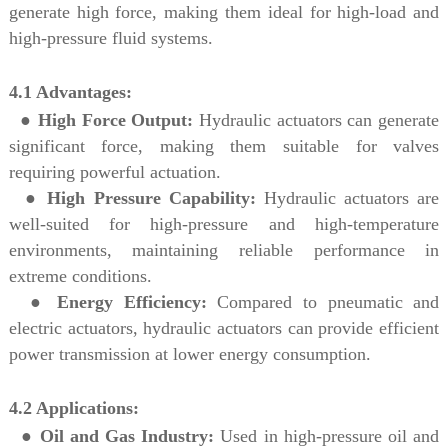
generate high force, making them ideal for high-load and
high-pressure fluid systems.
4.1 Advantages:
●
High Force Output:
Hydraulic actuators can generate
significant force, making them suitable for valves
requiring powerful actuation.
●
High Pressure Capability:
Hydraulic actuators are
well-suited for high-pressure and high-temperature
environments, maintaining reliable performance in
extreme conditions.
●
Energy Efficiency:
Compared to pneumatic and
electric actuators, hydraulic actuators can provide efficient
power transmission at lower energy consumption.
4.2 Applications:
●
Oil and Gas Industry:
Used in high-pressure oil and