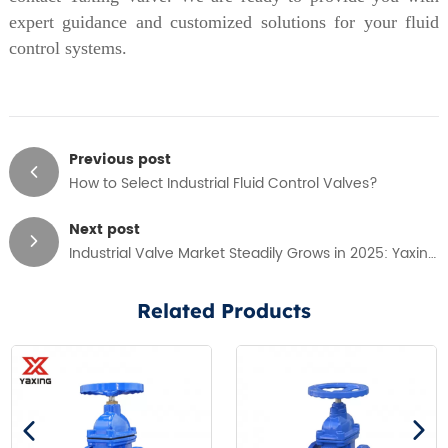
expert guidance and customized solutions for your fluid
control systems.
Previous post
How to Select Industrial Fluid Control Valves?
Next post
Industrial Valve Market Steadily Grows in 2025: Yaxing Valve Drives Industry Innovation
Related Products