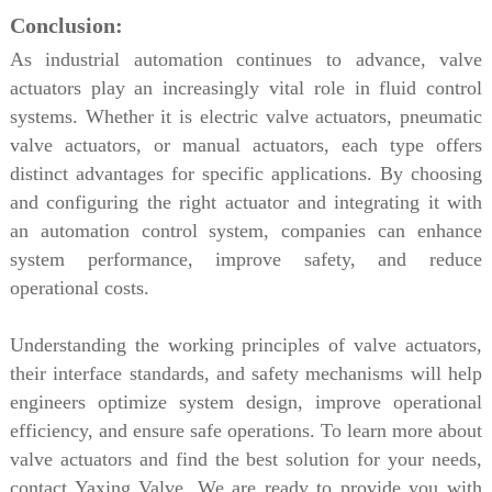
Conclusion:
As industrial automation continues to advance, valve
actuators play an increasingly vital role in fluid control
systems. Whether it is electric valve actuators, pneumatic
valve actuators, or manual actuators, each type offers
distinct advantages for specific applications. By choosing
and configuring the right actuator and integrating it with
an automation control system, companies can enhance
system performance, improve safety, and reduce
operational costs.
Understanding the working principles of valve actuators,
their interface standards, and safety mechanisms will help
engineers optimize system design, improve operational
efficiency, and ensure safe operations. To learn more about
valve actuators and find the best solution for your needs,
contact Yaxing Valve. We are ready to provide you with