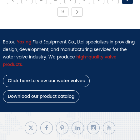
9
Botou
Yaxing
Fluid Equipment Co., Ltd. specializes in providing
design, development, and manufacturing services for the
water valve industry. We produce
high-quality valve
products.
Click here to view our water valves
Download our product catalog