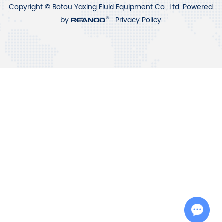
Copyright © Botou Yaxing Fluid Equipment Co., Ltd. Powered
by
Privacy Policy