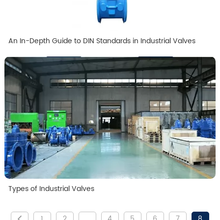
An In-Depth Guide to DIN Standards in Industrial Valves
Types of Industrial Valves
1
2
...
4
5
6
7
8