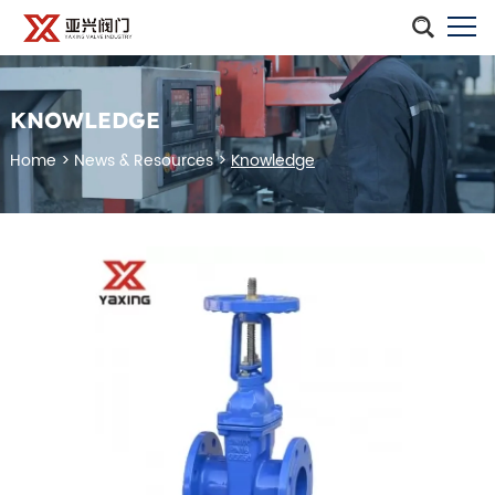
KNOWLEDGE
Home
>
News & Resources
>
Knowledge