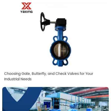
Choosing Gate, Butterfly, and Check Valves for Your
Industrial Needs