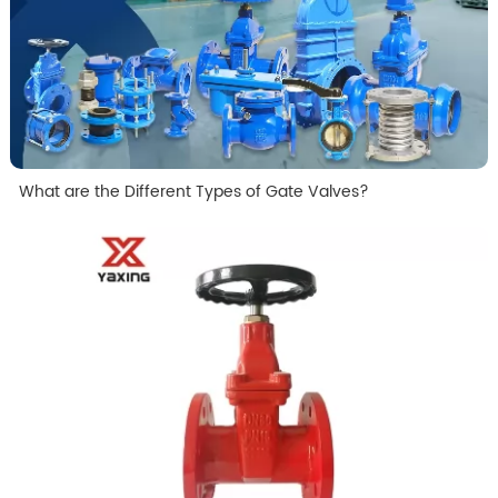
What are the Different Types of Gate Valves?