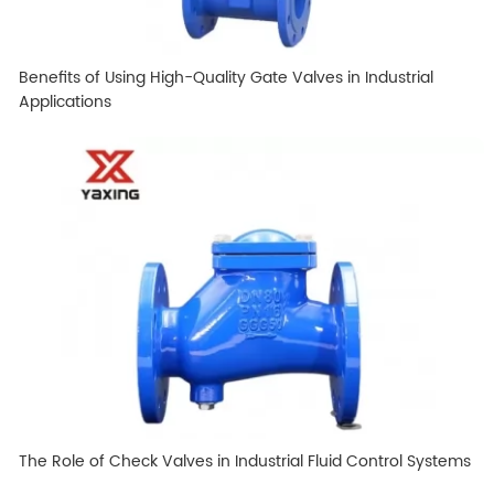
Benefits of Using High-Quality Gate Valves in Industrial
Applications
The Role of Check Valves in Industrial Fluid Control Systems