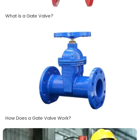
What is a Gate Valve?
How Does a Gate Valve Work?