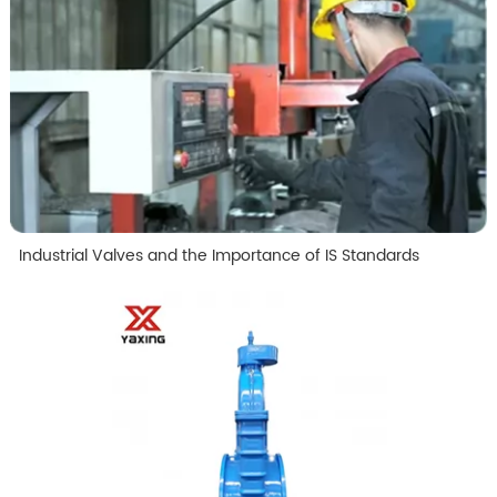
Industrial Valves and the Importance of IS Standards