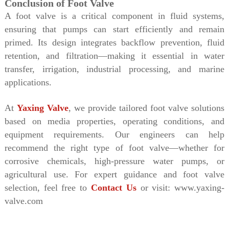
Conclusion of Foot Valve
A foot valve is a critical component in fluid systems,
ensuring that pumps can start efficiently and remain
primed. Its design integrates backflow prevention, fluid
retention, and filtration—making it essential in water
transfer, irrigation, industrial processing, and marine
applications.
At
Yaxing Valve
, we provide tailored foot valve solutions
based on media properties, operating conditions, and
equipment requirements. Our engineers can help
recommend the right type of foot valve—whether for
corrosive chemicals, high-pressure water pumps, or
agricultural use.
For expert guidance and foot valve
selection, feel free to
Contact Us
or visit: www.yaxing-
valve.com