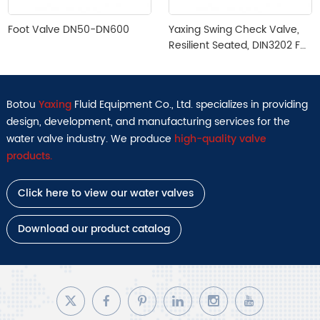
Foot Valve DN50-DN600
Yaxing Swing Check Valve,
Resilient Seated, DIN3202 F6,
PN10/16, DN50–DN400
Botou
Yaxing
Fluid Equipment Co., Ltd. specializes in providing
design, development, and manufacturing services for the
water valve industry. We produce
high-quality valve
products.
Click here to view our water valves
Download our product catalog