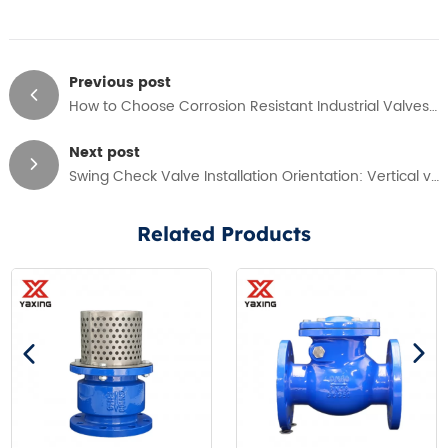
Previous post
How to Choose Corrosion Resistant Industrial Valves in Water Treatment Application
Next post
Swing Check Valve Installation Orientation: Vertical vs Horizontal Guide
Related Products