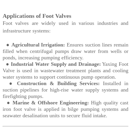
Applications of Foot Valves
Foot valves are widely used in various industries and
infrastructure systems:
●
Agricultural Irrigation:
Ensures suction lines remain
filled when centrifugal pumps draw water from wells or
ponds, increasing pumping efficiency.
●
Industrial Water Supply and Drainage:
Yaxing Foot
Valve is used in wastewater treatment plants and cooling
water systems to support continuous pump operation.
●
Construction & Building Services:
Installed in
suction pipelines for high-rise water supply systems and
firefighting pumps.
●
Marine & Offshore Engineering:
High quality cast
iron foot valve is applied in bilge pumping systems and
seawater desalination units to secure fluid intake.