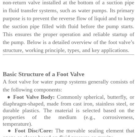
non-return valve installed at the bottom of a suction pipe
in fluid transfer systems, such as water pumps. Its primary
purpose is to prevent the reverse flow of liquid and to keep
the suction pipe filled with fluid before the pump starts.
This ensures the proper operation and reliable startup of
the pump. Below is a detailed overview of the foot valve’s
structure, working principle, types, and key applications.
Basic Structure of a Foot Valve
A foot valve for water pump systems generally consists of
the following components:
●
Foot Valve Body:
Commonly spherical, butterfly, or
diaphragm-shaped, made from cast iron, stainless steel, or
durable plastics. The material is selected based on the
properties of the medium (e.g., corrosiveness,
temperature).
●
Foot Disc/Core:
The movable sealing element that