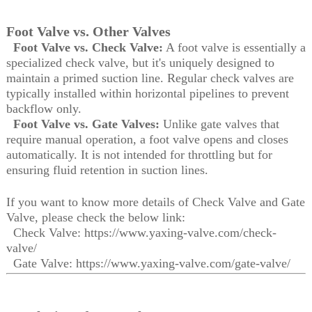
Foot Valve vs. Other Valves
Foot Valve vs. Check Valve:
A foot valve is essentially a
specialized check valve, but it's uniquely designed to
maintain a primed suction line. Regular check valves are
typically installed within horizontal pipelines to prevent
backflow only.
Foot Valve vs. Gate Valves:
Unlike gate valves that
require manual operation, a foot valve opens and closes
automatically. It is not intended for throttling but for
ensuring fluid retention in suction lines.
If you want to know more details of Check Valve and Gate
Valve, please check the below link:
Check Valve: https://www.yaxing-valve.com/check-
valve/
Gate Valve: https://www.yaxing-valve.com/gate-valve/