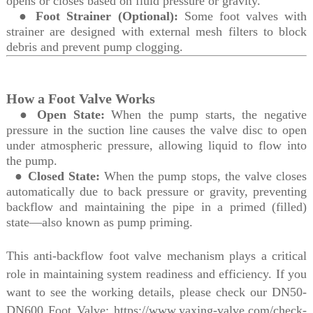
opens or closes based on fluid pressure or gravity.
●
Foot Strainer (Optional):
Some foot valves with
strainer are designed with external mesh filters to block
debris and prevent pump clogging.
How a Foot Valve Works
●
Open State:
When the pump starts, the negative
pressure in the suction line causes the valve disc to open
under atmospheric pressure, allowing liquid to flow into
the pump.
●
Closed State:
When the pump stops, the valve closes
automatically due to back pressure or gravity, preventing
backflow and maintaining the pipe in a primed (filled)
state—also known as pump priming.
This anti-backflow foot valve mechanism plays a critical
role in maintaining system readiness and efficiency. If you
want to see the working details, please check our DN50-
DN600
Foot Valve: https://www.yaxing-valve.com/check-