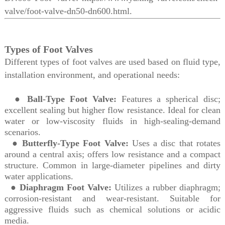
valve/foot-valve-dn50-dn600.html.
Types of Foot Valves
Different types of foot valves are used based on fluid type,
installation environment, and operational needs:
●
Ball-Type Foot Valve:
Features a spherical disc;
excellent sealing but higher flow resistance. Ideal for clean
water or low-viscosity fluids in high-sealing-demand
scenarios.
●
Butterfly-Type Foot Valve:
Uses a disc that rotates
around a central axis; offers low resistance and a compact
structure. Common in large-diameter pipelines and dirty
water applications.
●
Diaphragm Foot Valve:
Utilizes a rubber diaphragm;
corrosion-resistant and wear-resistant. Suitable for
aggressive fluids such as chemical solutions or acidic
media.