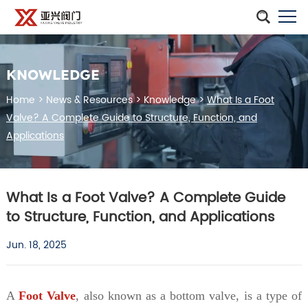
KNOWLEDGE
Home
>
News & Resources
>
Knowledge
>
What Is a Foot
Valve? A Complete Guide to Structure, Function, and
Applications
What Is a Foot Valve? A Complete Guide
to Structure, Function, and Applications
Jun. 18, 2025
A
Foot Valve
, also known as a bottom valve, is a type of