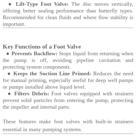
●
Lift-Type Foot Valve:
The disc moves vertically,
offering better sealing performance than butterfly types.
Recommended for clean fluids and where flow stability is
important.
Key Functions of a Foot Valve
●
Prevents Backflow:
Stops liquid from returning when
the pump is off, avoiding pipeline cavitation and
protecting system components.
●
Keeps the Suction Line Primed:
Reduces the need
for manual priming, especially useful for deep well pumps
or pumps installed above liquid level.
●
Filters Debris:
Foot valves equipped with strainers
prevent solid particles from entering the pump, protecting
the impeller and internal parts.
These features make foot valves with built-in strainers
essential in many pumping systems.