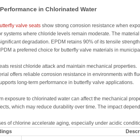
erformance in Chlorinated Water
utterfly valve seats
show strong corrosion resistance when expos
 systems where chloride levels remain moderate. The material 
significant degradation. EPDM retains 90% of its tensile strength
DM a preferred choice for butterfly valve materials in municipal
ts resist chloride attack and maintain mechanical properties.
rial offers reliable corrosion resistance in environments with flu
ports long-term performance in butterfly valve applications.
m exposure to chlorinated water can affect the mechanical prop
fects, which may reduce durability over time. The impact depend
es of chlorine accelerate aging, especially under acidic condit
dings
Descr