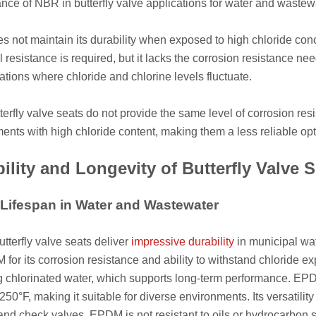
nce of NBR in butterfly valve applications for water and wastew
 not maintain its durability when exposed to high chloride conc
l resistance is required, but it lacks the corrosion resistance n
cations where chloride and chlorine levels fluctuate.
erfly valve seats do not provide the same level of corrosion res
ents with high chloride content, making them a less reliable op
ility and Longevity of Butterfly Valve S
ifespan in Water and Wastewater
terfly valve seats deliver
impressive durability
in municipal wa
for its corrosion resistance and ability to withstand chloride e
g chlorinated water, which supports long-term performance. EPD
 250°F, making it suitable for diverse environments. Its versatili
 and check valves. EPDM is not resistant to oils or hydrocarbon s