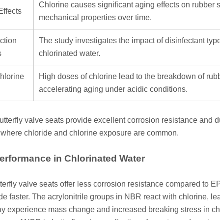
Chlorine causes significant aging effects on rubber
Effects
mechanical properties over time.
ction
The study investigates the impact of disinfectant ty
s
chlorinated water.
hlorine
High doses of chlorine lead to the breakdown of rubbe
accelerating aging under acidic conditions.
terfly valve seats provide excellent corrosion resistance and du
where chloride and chlorine exposure are common.
rformance in Chlorinated Water
erfly valve seats offer less corrosion resistance compared to
de faster. The acrylonitrile groups in NBR react with chlorine, 
y experience mass change and increased breaking stress in chlo