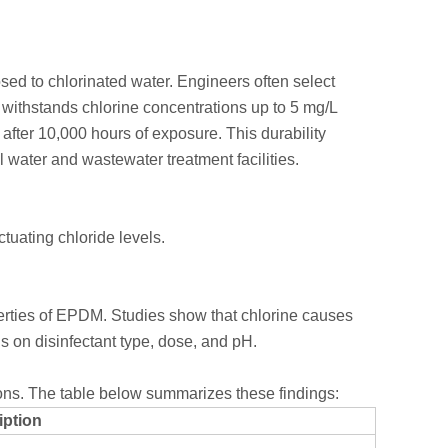
ed to chlorinated water. Engineers often select
withstands chlorine concentrations up to 5 mg/L
 after 10,000 hours of exposure. This durability
 water and wastewater treatment facilities.
ctuating chloride levels.
erties of EPDM. Studies show that chlorine causes
s on disinfectant type, dose, and pH.
ions. The table below summarizes these findings:
iption