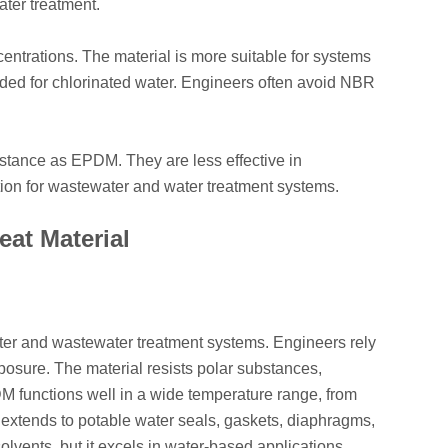
ater treatment.
entrations. The material is more suitable for systems
eeded for chlorinated water. Engineers often avoid NBR
istance as EPDM. They are less effective in
tion for wastewater and water treatment systems.
eat Material
ter and wastewater treatment systems. Engineers rely
xposure. The material resists polar substances,
M functions well in a wide temperature range, from
ty extends to potable water seals, gaskets, diaphragms,
olvents, but it excels in water-based applications.