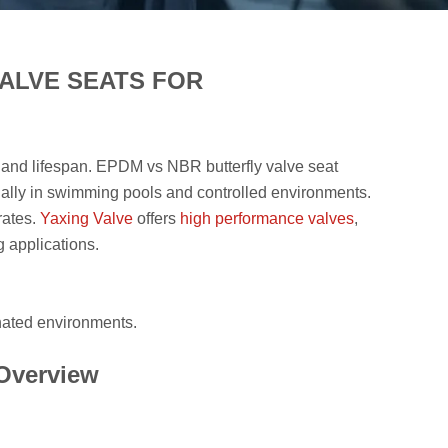
ALVE SEATS FOR
ity and lifespan. EPDM vs NBR butterfly valve seat
ally in swimming pools and controlled environments.
rates.
Yaxing Valve
offers
high performance valves
,
 applications.
nated environments.
 Overview