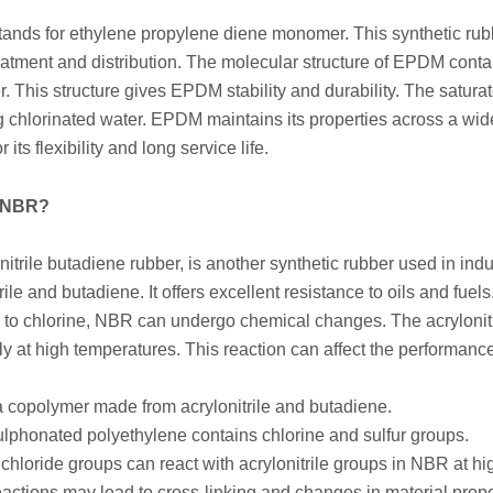
nds for ethylene propylene diene monomer. This synthetic rubb
eatment and distribution. The molecular structure of EPDM conta
 This structure gives EPDM stability and durability. The satur
g chlorinated water. EPDM maintains its properties across a wi
its flexibility and long service life.
s NBR?
nitrile butadiene rubber, is another synthetic rubber used in in
trile and butadiene. It offers excellent resistance to oils and f
to chlorine, NBR can undergo chemical changes. The acrylonitr
ly at high temperatures. This reaction can affect the performance 
 copolymer made from acrylonitrile and butadiene.
lphonated polyethylene contains chlorine and sulfur groups.
 chloride groups can react with acrylonitrile groups in NBR at h
actions may lead to cross-linking and changes in material prope