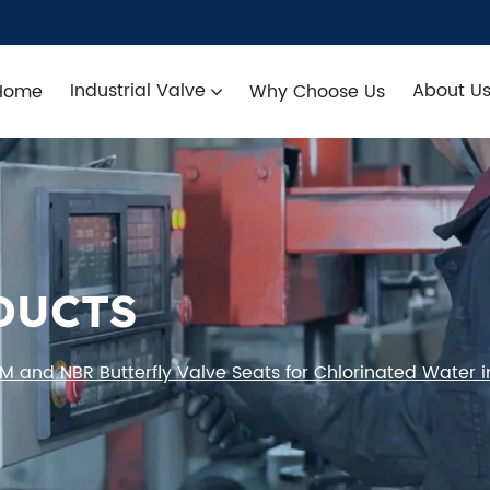
Industrial Valve
About U
Home
Why Choose Us
DUCTS
 and NBR Butterfly Valve Seats for Chlorinated Water i