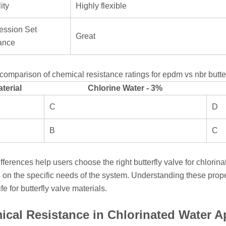
ity
Highly flexible
ssion Set
Great
ance
comparison of chemical resistance ratings for epdm vs nbr butterf
terial
Chlorine Water - 3%
C
D
B
C
fferences help users choose the right butterfly valve for chlorin
on the specific needs of the system. Understanding these prope
ife for butterfly valve materials.
cal Resistance in Chlorinated Water A