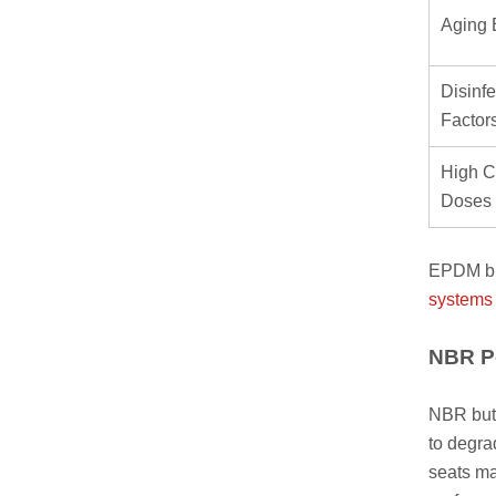
Aging 
Disinfe
Factor
High C
Doses
EPDM but
systems
NBR Pe
NBR butt
to degra
seats ma