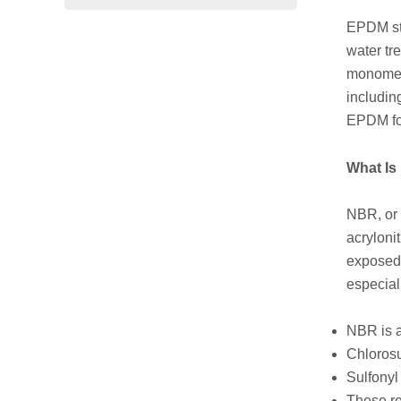
EPDM sta
water tr
monomer.
includin
EPDM for 
What I
NBR, or 
acryloni
exposed 
especial
NBR is a
Chlorosu
Sulfonyl
These re