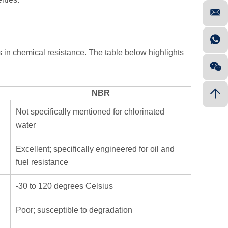
 in chemical resistance. The table below highlights
NBR
Not specifically mentioned for chlorinated
water
Excellent; specifically engineered for oil and
fuel resistance
-30 to 120 degrees Celsius
Poor; susceptible to degradation