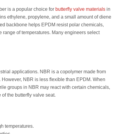
er is a popular choice for
butterfly valve materials
in
ins ethylene, propylene, and a small amount of diene
ated backbone helps EPDM resist polar chemicals,
de range of temperatures. Many engineers select
dustrial applications. NBR is a copolymer made from
uels. However, NBR is less flexible than EPDM. When
ile groups in NBR may react with certain chemicals,
of the butterfly valve seat.
igh temperatures.
rties.