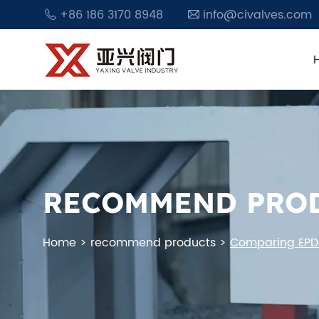
+86 186 3170 8948
info@civalves.com
RECOMMEND PRO
Home
>
recommend products
>
Comparing EPDM