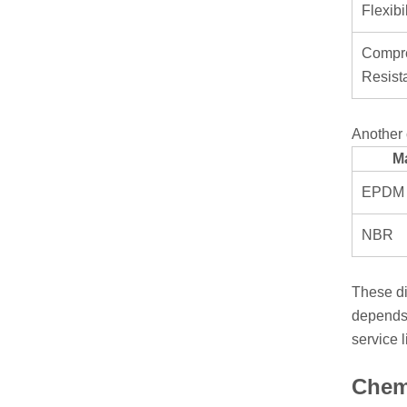
Flexibil
Compre
Resist
Another 
Ma
EPDM
NBR
These di
depends 
service l
Chemi