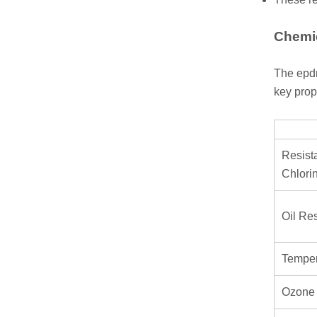
Chemic
The epdm
key prop
Resist
Chlori
Oil Re
Temper
Ozone 