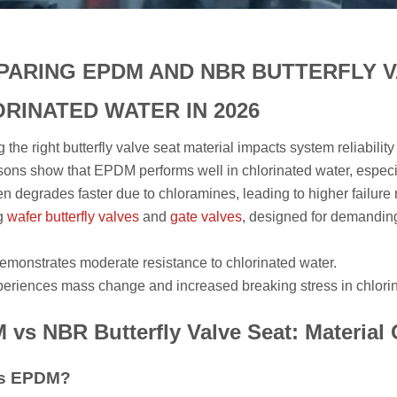
ARING EPDM AND NBR BUTTERFLY V
RINATED WATER IN 2026
g the right butterfly valve seat material impacts system reliabil
ons show that EPDM performs well in chlorinated water, especi
n degrades faster due to chloramines, leading to higher failure 
ng
wafer butterfly valves
and
gate valves
, designed for demanding
onstrates moderate resistance to chlorinated water.
riences mass change and increased breaking stress in chlori
vs NBR Butterfly Valve Seat: Material
Is EPDM?