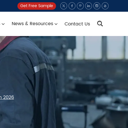
Get Free Sample
s
News & Resources
Contact Us
n 2026