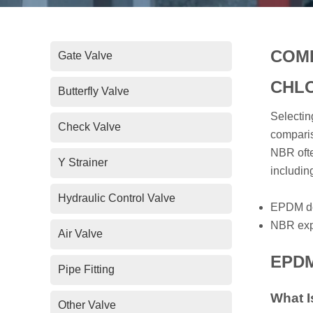
COMP
Gate Valve
CHLO
Butterfly Valve
Selectin
Check Valve
comparis
NBR ofte
Y Strainer
includi
Hydraulic Control Valve
EPDM dem
NBR expe
Air Valve
EPDM 
Pipe Fitting
What 
Other Valve