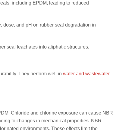
 seals, including EPDM, leading to reduced
pe, dose, and pH on rubber seal degradation in
r seal leachates into aliphatic structures,
rability. They perform well in
water and wastewater
 EPDM. Chloride and chlorine exposure can cause NBR
leading to changes in mechanical properties. NBR
rinated environments. These effects limit the