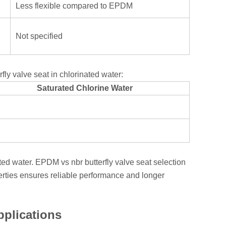
Less flexible compared to EPDM
Not specified
ly valve seat in chlorinated water:
Saturated Chlorine Water
ated water. EPDM vs nbr butterfly valve seat selection
rties ensures reliable performance and longer
pplications