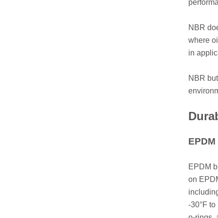
performa
NBR does
where oi
in appli
NBR butt
environm
Durab
EPDM L
EPDM but
on EPDM 
includin
-30°F to
o-rings,