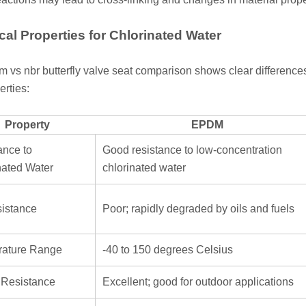
al Properties for Chlorinated Water
 vs nbr butterfly valve seat comparison shows clear differences
erties:
Property
EPDM
ance to
Good resistance to low-concentration
nated Water
chlorinated water
sistance
Poor; rapidly degraded by oils and fuels
ature Range
-40 to 150 degrees Celsius
Resistance
Excellent; good for outdoor applications