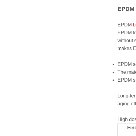
EPDM P
EPDM
b
EPDM for
without 
makes EP
EPDM sea
The mate
EPDM sup
Long-ter
aging ef
High dos
Fin