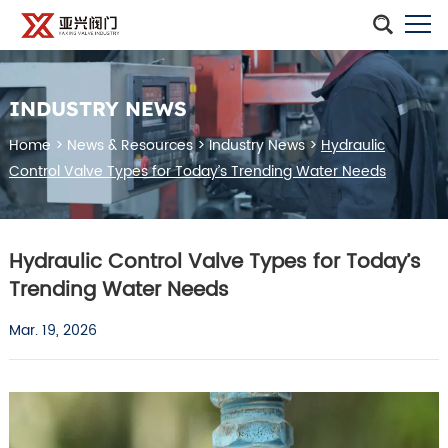
INDUSTRY NEWS
Home
>
News & Resources
>
Industry News
>
Hydraulic
Control Valve Types for Today’s Trending Water Needs
Hydraulic Control Valve Types for Today’s
Trending Water Needs
Mar. 19, 2026