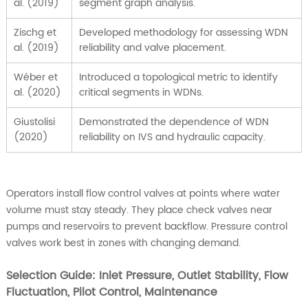
al. (2019)
segment graph analysis.
Zischg et
Developed methodology for assessing WDN
al. (2019)
reliability and valve placement.
Wéber et
Introduced a topological metric to identify
al. (2020)
critical segments in WDNs.
Giustolisi
Demonstrated the dependence of WDN
(2020)
reliability on IVS and hydraulic capacity.
Operators install flow control valves at points where water
volume must stay steady. They place check valves near
pumps and reservoirs to prevent backflow. Pressure control
valves work best in zones with changing demand.
Selection Guide: Inlet Pressure, Outlet Stability, Flow
Fluctuation, Pilot Control, Maintenance