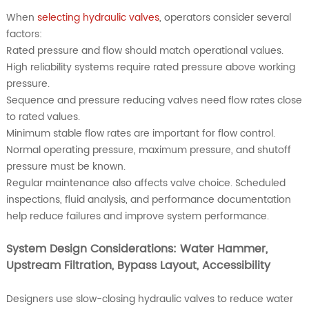
When
selecting hydraulic valves
, operators consider several
factors:
Rated pressure and flow should match operational values.
High reliability systems require rated pressure above working
pressure.
Sequence and pressure reducing valves need flow rates close
to rated values.
Minimum stable flow rates are important for flow control.
Normal operating pressure, maximum pressure, and shutoff
pressure must be known.
Regular maintenance also affects valve choice. Scheduled
inspections, fluid analysis, and performance documentation
help reduce failures and improve system performance.
System Design Considerations: Water Hammer,
Upstream Filtration, Bypass Layout, Accessibility
Designers use slow-closing hydraulic valves to reduce water