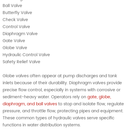
Ball Valve
Butterfly Valve
Check Valve
Control Valve
Diaphragm Valve
Gate Valve
Globe Valve
Hydraulic Control Valve
Safety Relief Valve
Globe valves often appear at pump discharges and tank
inlets because of their durability. Diaphragm valves provide
precise flow control, especially in systems with corrosive or
sediment-heavy water. Operators rely on
gate, globe,
diaphragm, and ball valves
to stop and isolate flow, regulate
pressure, and throttle flow, protecting pipes and equipment.
These common types of hydraulic valves serve specific
functions in water distribution systems.