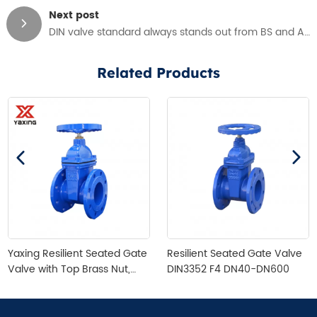
Next post
DIN valve standard always stands out from BS and AWWA
Related Products
Yaxing Resilient Seated Gate
Resilient Seated Gate Valve
Valve with Top Brass Nut,
DIN3352 F4 DN40-DN600
DIN3352 F4, DN40-DN300,
Cast Irion