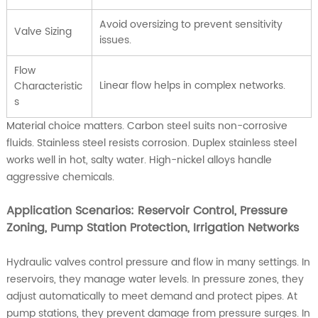
Avoid oversizing to prevent sensitivity
Valve Sizing
issues.
Flow
Linear flow helps in complex networks.
Characteristic
s
Material choice matters. Carbon steel suits non-corrosive
fluids. Stainless steel resists corrosion. Duplex stainless steel
works well in hot, salty water. High-nickel alloys handle
aggressive chemicals.
Application Scenarios: Reservoir Control, Pressure
Zoning, Pump Station Protection, Irrigation Networks
Hydraulic valves control pressure and flow in many settings. In
reservoirs, they manage water levels. In pressure zones, they
adjust automatically to meet demand and protect pipes. At
pump stations, they prevent damage from pressure surges. In