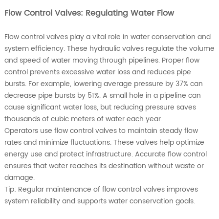
Flow Control Valves: Regulating Water Flow
Flow control valves play a vital role in water conservation and
system efficiency. These hydraulic valves regulate the volume
and speed of water moving through pipelines. Proper flow
control prevents excessive water loss and reduces pipe
bursts. For example, lowering average pressure by 37% can
decrease pipe bursts by 51%. A small hole in a pipeline can
cause significant water loss, but reducing pressure saves
thousands of cubic meters of water each year.
Operators use flow control valves to maintain steady flow
rates and minimize fluctuations. These valves help optimize
energy use and protect infrastructure. Accurate flow control
ensures that water reaches its destination without waste or
damage.
Tip: Regular maintenance of flow control valves improves
system reliability and supports water conservation goals.