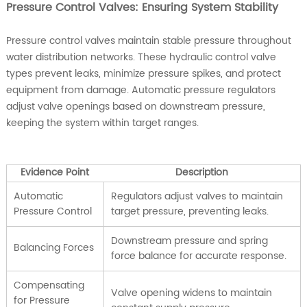
Pressure Control Valves: Ensuring System Stability
Pressure control valves maintain stable pressure throughout
water distribution networks. These hydraulic control valve
types prevent leaks, minimize pressure spikes, and protect
equipment from damage. Automatic pressure regulators
adjust valve openings based on downstream pressure,
keeping the system within target ranges.
Evidence Point
Description
Automatic
Regulators adjust valves to maintain
Pressure Control
target pressure, preventing leaks.
Downstream pressure and spring
Balancing Forces
force balance for accurate response.
Compensating
Valve opening widens to maintain
for Pressure