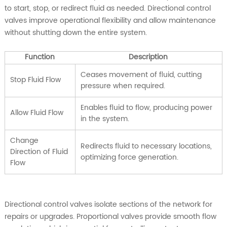
to start, stop, or redirect fluid as needed. Directional control
valves improve operational flexibility and allow maintenance
without shutting down the entire system.
Function
Description
Ceases movement of fluid, cutting
Stop Fluid Flow
pressure when required.
Enables fluid to flow, producing power
Allow Fluid Flow
in the system.
Change
Redirects fluid to necessary locations,
Direction of Fluid
optimizing force generation.
Flow
Directional control valves isolate sections of the network for
repairs or upgrades. Proportional valves provide smooth flow