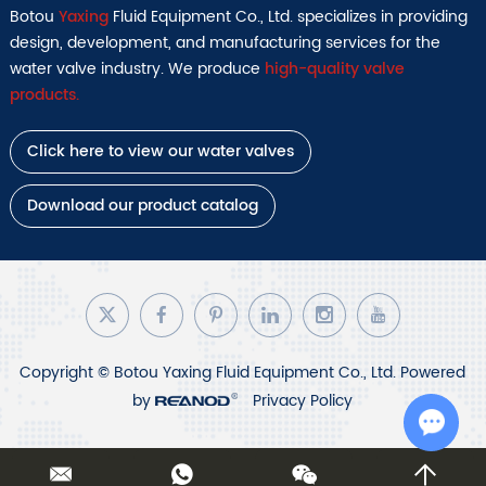
Botou
Yaxing
Fluid Equipment Co., Ltd. specializes in providing
design, development, and manufacturing services for the
water valve industry. We produce
high-quality valve
products.
Click here to view our water valves
Download our product catalog
Copyright © Botou Yaxing Fluid Equipment Co., Ltd. Powered
by
Privacy Policy
Chat w