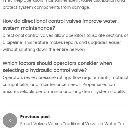
They help operators maintain efficient water distribution and
protect system components from damage.
How do directional control valves improve water
system maintenance?
Directional control valves allow operators to isolate sections of
a pipeline. This feature makes repairs and upgrades easier
without shutting down the entire network.
Which factors should operators consider when
selecting a hydraulic control valve?
Operators review pressure ratings, flow requirements, material
compatibility, and maintenance needs. Proper selection
ensures reliable performance and long-term system stability.
Previous post
Smart Valves Versus Traditional Valves in Water Treatment and Industrial Safety