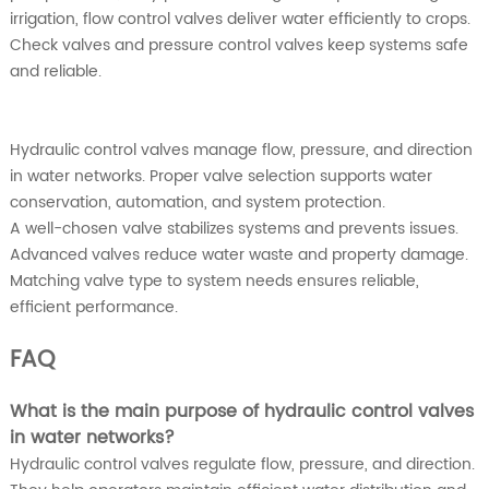
irrigation, flow control valves deliver water efficiently to crops.
Check valves and pressure control valves keep systems safe
and reliable.
Hydraulic control valves manage flow, pressure, and direction
in water networks. Proper valve selection supports water
conservation, automation, and system protection.
A well-chosen valve stabilizes systems and prevents issues.
Advanced valves reduce water waste and property damage.
Matching valve type to system needs ensures reliable,
efficient performance.
FAQ
What is the main purpose of hydraulic control valves
in water networks?
Hydraulic control valves regulate flow, pressure, and direction.