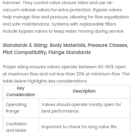
hammer. They control valve closure rates and use air-
vacuum release valves for extra protection. Bypass valves
help manage flow and pressure, allowing for flow equalization
and safe maintenance. Systems with replaceable filters
include bypass valves to keep water moving during service.
Standards & Sizing: Body Materials, Pressure Classes,
Pilot Compatibility, Flange Standards
Proper sizing ensures valves operate between 60-80% open
at maximum flow and not less than 20% at minimum flow. The
table below highlights key considerations:
Key
Description
Consideration
Operating
Valves should operate mostly open for
Range
best performance.
Cavitation
Important to check for long valve life.
and Noise