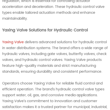
regulation, which is essential for controlling actuator
acceleration and deceleration. These hydraulic control valve
types enable tailored actuation methods and enhance
maintainability.
Yaxing Valve Solutions for Hydraulic Control
Yaxing Valve
delivers advanced solutions for hydraulic control
in water distribution systems. The brand offers a wide range of
hydraulic valves, including gate valves, butterfly valves, check
valves, and hydraulic control valves. Yaxing Valve products
feature high-quality materials and strict manufacturing
standards, ensuring durability and consistent performance.
Operators choose Yaxing Valve for reliable fluid control and
efficient operation. The brand’s hydraulic control valve types
support water, oil, gas, and corrosive media applications.
Yaxing Valve’s commitment to innovation and customer
satisfaction makes it a trusted partner for municipal, industrial,