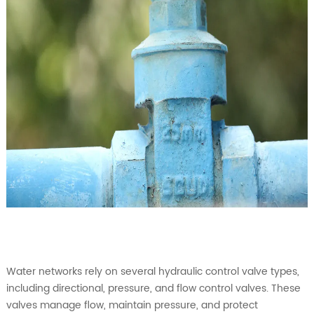
Water networks rely on several hydraulic control valve types,
including directional, pressure, and flow control valves. These
valves manage flow, maintain pressure, and protect