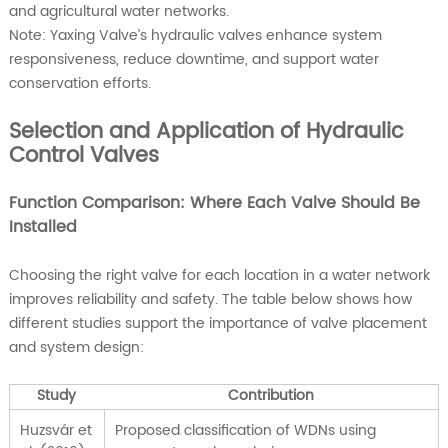
and agricultural water networks.
Note: Yaxing Valve’s hydraulic valves enhance system
responsiveness, reduce downtime, and support water
conservation efforts.
Selection and Application of Hydraulic
Control Valves
Function Comparison: Where Each Valve Should Be
Installed
Choosing the right valve for each location in a water network
improves reliability and safety. The table below shows how
different studies support the importance of valve placement
and system design:
Study
Contribution
Huzsvár et
Proposed classification of WDNs using