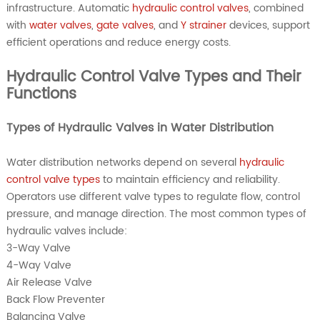
infrastructure. Automatic
hydraulic control valves
, combined
with
water valves
,
gate valves
, and
Y strainer
devices, support
efficient operations and reduce energy costs.
Hydraulic Control Valve Types and Their
Functions
Types of Hydraulic Valves in Water Distribution
Water distribution networks depend on several
hydraulic
control valve types
to maintain efficiency and reliability.
Operators use different valve types to regulate flow, control
pressure, and manage direction. The most common types of
hydraulic valves include:
3-Way Valve
4-Way Valve
Air Release Valve
Back Flow Preventer
Balancing Valve