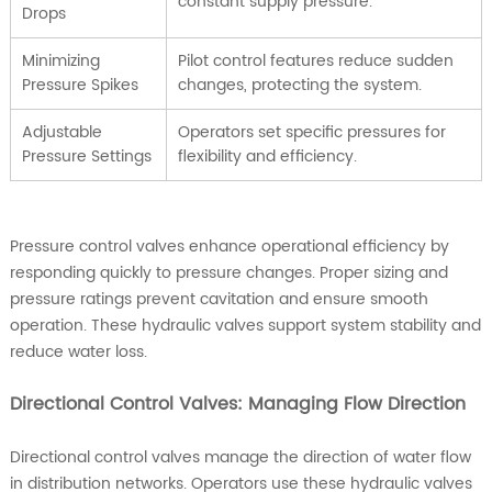
constant supply pressure.
Drops
Minimizing
Pilot control features reduce sudden
Pressure Spikes
changes, protecting the system.
Adjustable
Operators set specific pressures for
Pressure Settings
flexibility and efficiency.
Pressure control valves enhance operational efficiency by
responding quickly to pressure changes. Proper sizing and
pressure ratings prevent cavitation and ensure smooth
operation. These hydraulic valves support system stability and
reduce water loss.
Directional Control Valves: Managing Flow Direction
Directional control valves manage the direction of water flow
in distribution networks. Operators use these hydraulic valves