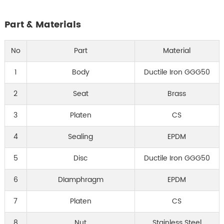
Part & Materials
No
Part
Material
1
Body
Ductile Iron GGG50
2
Seat
Brass
3
Platen
CS
4
Sealing
EPDM
5
Disc
Ductile Iron GGG50
6
DIamphragm
EPDM
7
Platen
CS
8
Nut
Stainless Steel