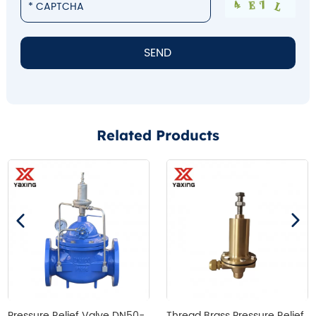
Related Products
Pressure Relief Valve DN50-
Thread Brass Pressure Relief