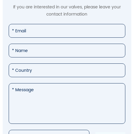
If you are interested in our valves, please leave your
contact information