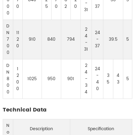
-
0
0
5
0
2
0
37
31
0
D
2
N
11
24
4
7
2
910
840
794
-
39.5
5
-
0
0
37
31
0
D
2
1
24
N
4
2
-
3
4
8
1025
950
901
-
5
0
4
5
3
0
3
0
0
0
4
Technical Data
N
Description
Specification
o