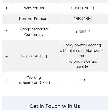
1
Nominal Dia
DN50-DN800
2
Nominal Pressure
PN10&PN16
Flange Standard
3
EN1092-2
Conformity
Epoxy powder coating
with minimum thickness of
4
Expoxy Coating
250
microns inside and
outside.
Working
5
80℃
Temperature(Max)
Get in Touch with Us