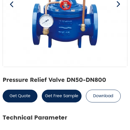
Pressure Relief Valve DN50-DN800
Get Quote
Get Free Sample
Download
Technical Parameter