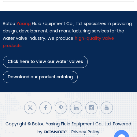
Botou
Yaxing
Fluid Equipment Co., Ltd. specializes in providing
design, development, and manufacturing services for the
water valve industry. We produce
high-quality valve
products.
Click here to view our water valves
Download our product catalog
Copyright © Botou Yaxing Fluid Equipment Co., Ltd. Powered
by
Privacy Policy