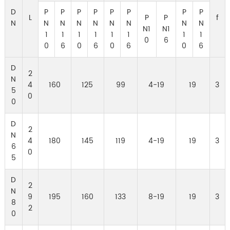
D
P
P
P
P
P
P
P
P
L
P
P
f
N
N
N
N
N
N
N
N
N
N1
N1
1
1
1
1
1
1
1
1
0
6
0
6
0
6
0
6
0
6
D
2
N
4
160
125
99
4-19
19
3
5
0
0
D
2
N
4
180
145
119
4-19
19
3
6
0
5
D
2
N
9
195
160
133
8-19
19
3
8
2
0