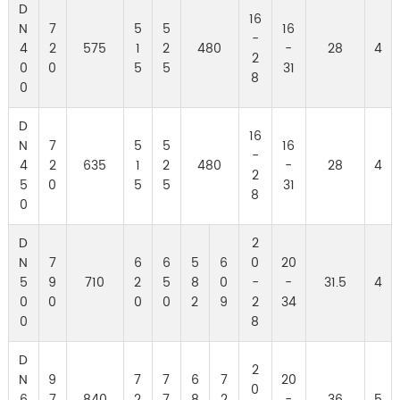
D
16
N
7
5
5
16
-
4
2
575
1
2
480
-
28
4
2
0
0
5
5
31
8
0
D
16
N
7
5
5
16
-
4
2
635
1
2
480
-
28
4
2
5
0
5
5
31
8
0
D
2
N
7
6
6
5
6
0
20
5
9
710
2
5
8
0
-
-
31.5
4
0
0
0
0
2
9
2
34
0
8
D
2
N
9
7
7
6
7
20
0
6
7
840
2
7
8
2
-
36
5