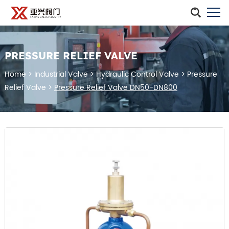
PRESSURE RELIEF VALVE
Home
>
Industrial Valve
>
Hydraulic Control Valve
>
Pressure
Relief Valve
>
Pressure Relief Valve DN50-DN800