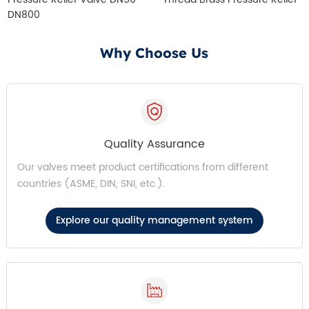
DN800
Why Choose Us
Quality Assurance
Our valves meet product certifications from different
countries (ASME, DIN, SNI, etc.).
Explore our quality management system