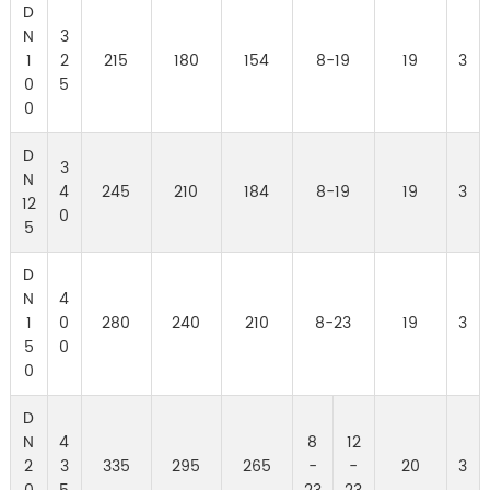
D
N
3
1
2
215
180
154
8-19
19
3
0
5
0
D
3
N
4
245
210
184
8-19
19
3
12
0
5
D
N
4
1
0
280
240
210
8-23
19
3
5
0
0
D
N
4
8
12
2
3
335
295
265
-
-
20
3