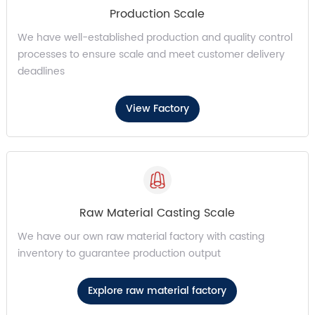
Production Scale
We have well-established production and quality control
processes to ensure scale and meet customer delivery
deadlines
View Factory
Raw Material Casting Scale
We have our own raw material factory with casting
inventory to guarantee production output
Explore raw material factory