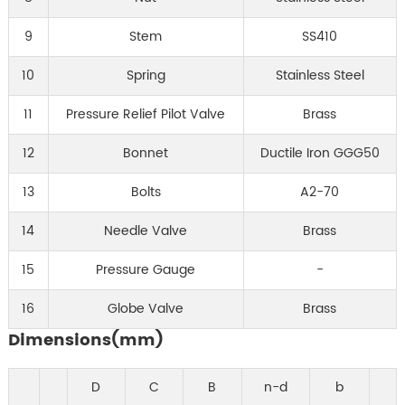
9
Stem
SS410
10
Spring
Stainless Steel
11
Pressure Relief Pilot Valve
Brass
12
Bonnet
Ductile Iron GGG50
13
Bolts
A2-70
14
Needle Valve
Brass
15
Pressure Gauge
-
16
Globe Valve
Brass
Dimensions(mm)
D
C
B
n-d
b