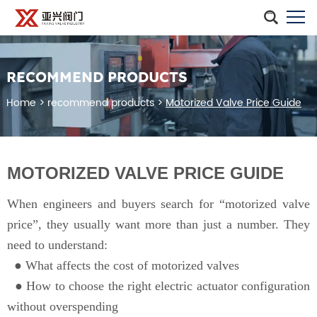
RECOMMEND PRODUCTS
Home
>
recommend products
>
Motorized Valve Price Guide
MOTORIZED VALVE PRICE GUIDE
When engineers and buyers search for “motorized valve
price”, they usually want more than just a number. They
need to understand:
● What affects the cost of motorized valves
●
How to choose the right electric actuator configuration
without overspending