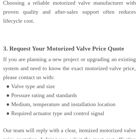
Choosing a reliable motorized valve manufacturer with
proven quality and after-sales support often reduces
lifecycle cost.
3. Request Your Motorized Valve Price Quote
If you are planning a new project or upgrading an existing
system and need to know the exact motorized valve price,
please contact us with:
● Valve type and size
●
Pressure rating and standards
●
Medium, temperature and installation location
●
Required actuator type and control signal
Our team will reply with a clear, itemized motorized valve