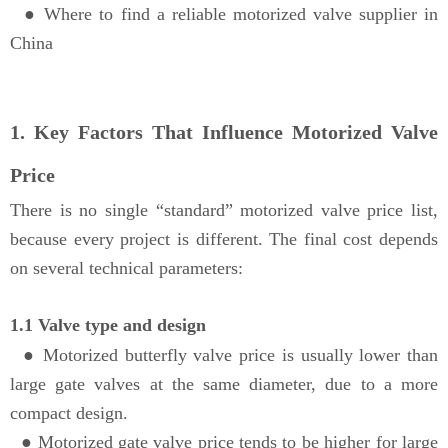
●
Where to find a reliable motorized valve supplier in
China
1. Key Factors That Influence Motorized Valve
Price
There is no single “standard” motorized valve price list,
because every project is different. The final cost depends
on several technical parameters:
1.1 Valve type and design
●
Motorized butterfly valve price is usually lower than
large gate valves at the same diameter, due to a more
compact design.
●
Motorized gate valve price tends to be higher for large