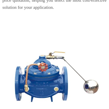
price quotation, helping you select the most cost-effective
solution for your application.