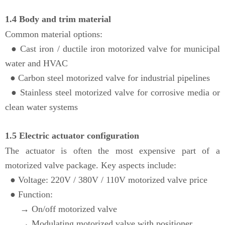
1.4 Body and trim material
Common material options:
●
Cast iron / ductile iron motorized valve for municipal
water and HVAC
●
Carbon steel motorized valve for industrial pipelines
● Stainless steel motorized valve for corrosive media or
clean water systems
1.5 Electric actuator configuration
The actuator is often the most expensive part of a
motorized valve package. Key aspects include:
● Voltage: 220V / 380V / 110V motorized valve price
●
Function:
→
On/off motorized valve
→
Modulating motorized valve with positioner