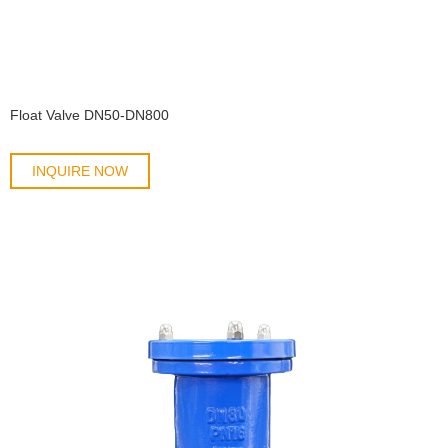
Float Valve DN50-DN800
INQUIRE NOW