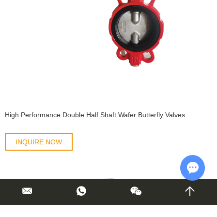
High Performance Double Half Shaft Wafer Butterfly Valves
INQUIRE NOW
Chat w