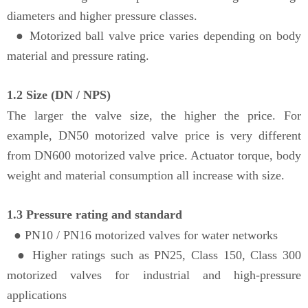
diameters and higher pressure classes.
● Motorized ball valve price varies depending on body
material and pressure rating.
1.2 Size (DN / NPS)
The larger the valve size, the higher the price. For
example, DN50 motorized valve price is very different
from DN600 motorized valve price. Actuator torque, body
weight and material consumption all increase with size.
1.3 Pressure rating and standard
●
PN10 / PN16 motorized valves for water networks
● Higher ratings such as PN25, Class 150, Class 300
motorized valves for industrial and high-pressure
applications