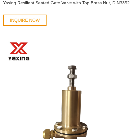
Yaxing Resilient Seated Gate Valve with Top Brass Nut, DIN3352 F4, DN40-DN300, Cast Irion
INQUIRE NOW