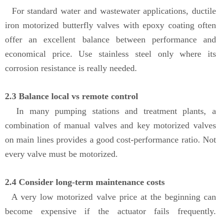
For standard water and wastewater applications, ductile
iron motorized butterfly valves with epoxy coating often
offer an excellent balance between performance and
economical price. Use stainless steel only where its
corrosion resistance is really needed.
2.3 Balance local vs remote control
In many pumping stations and treatment plants, a
combination of manual valves and key motorized valves
on main lines provides a good cost-performance ratio. Not
every valve must be motorized.
2.4 Consider long-term maintenance costs
A very low motorized valve price at the beginning can
become expensive if the actuator fails frequently.