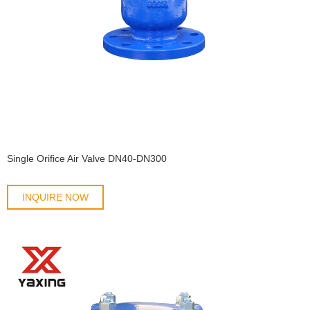
Single Orifice Air Valve DN40-DN300
INQUIRE NOW