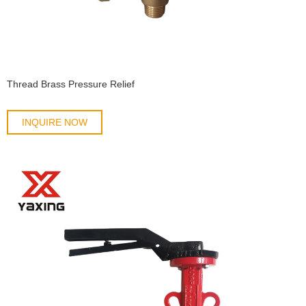
Thread Brass Pressure Relief
INQUIRE NOW