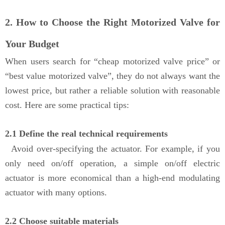
2. How to Choose the Right Motorized Valve for
Your Budget
When users search for “cheap motorized valve price” or
“best value motorized valve”, they do not always want the
lowest price, but rather a reliable solution with reasonable
cost. Here are some practical tips:
2.1 Define the real technical requirements
Avoid over-specifying the actuator. For example, if you
only need on/off operation, a simple on/off electric
actuator is more economical than a high-end modulating
actuator with many options.
2.2 Choose suitable materials