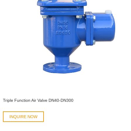
Triple Function Air Valve DN40-DN300
INQUIRE NOW