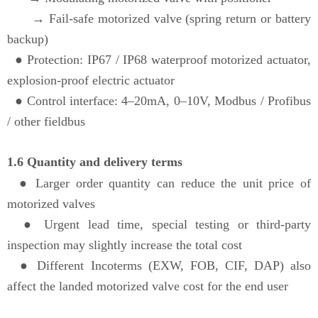
→ Fail-safe motorized valve (spring return or battery
backup)
●
Protection: IP67 / IP68 waterproof motorized actuator,
explosion-proof electric actuator
●
Control interface: 4–20mA, 0–10V, Modbus / Profibus
/ other fieldbus
1.6 Quantity and delivery terms
● Larger order quantity can reduce the unit price of
motorized valves
●
Urgent lead time, special testing or third-party
inspection may slightly increase the total cost
●
Different Incoterms (EXW, FOB, CIF, DAP) also
affect the landed motorized valve cost for the end user